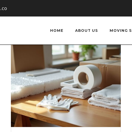
.co
HOME
ABOUT US
MOVING S