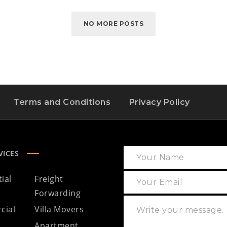
NO MORE POSTS
Terms and Conditions
Privacy Policy
VICES
ial
Freight
Forwarding
cial
Villa Movers
Apartment