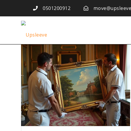
0501200912
move@upsleeve