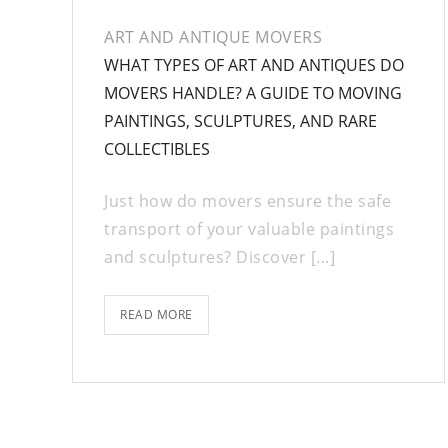
ART AND ANTIQUE MOVERS
WHAT TYPES OF ART AND ANTIQUES DO
MOVERS HANDLE? A GUIDE TO MOVING
PAINTINGS, SCULPTURES, AND RARE
COLLECTIBLES
Just how do movers ensure the safe
transport of your valuable paintings
and sculptures? Discover [...]
READ MORE