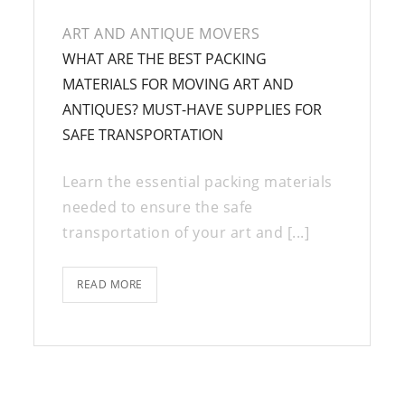
ART AND ANTIQUE MOVERS
WHAT ARE THE BEST PACKING
MATERIALS FOR MOVING ART AND
ANTIQUES? MUST-HAVE SUPPLIES FOR
SAFE TRANSPORTATION
Learn the essential packing materials
needed to ensure the safe
transportation of your art and [...]
READ MORE