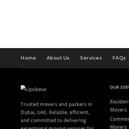
Home
About Us
Services
FAQs
OUR SER
Resident
Trusted movers and packers in
Movers
Dubai, UAE. Reliable, efficient,
Commer
and committed to delivering
Movers
exceptional moving services for