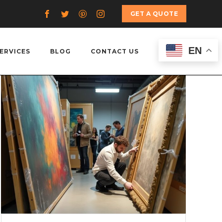
GET A QUOTE
EN
ERVICES
BLOG
CONTACT US