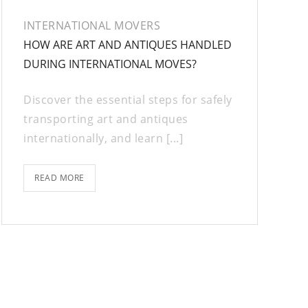
INTERNATIONAL MOVERS
HOW ARE ART AND ANTIQUES HANDLED
DURING INTERNATIONAL MOVES?
Discover the essential steps for safely
transporting art and antiques
internationally, and learn [...]
READ MORE